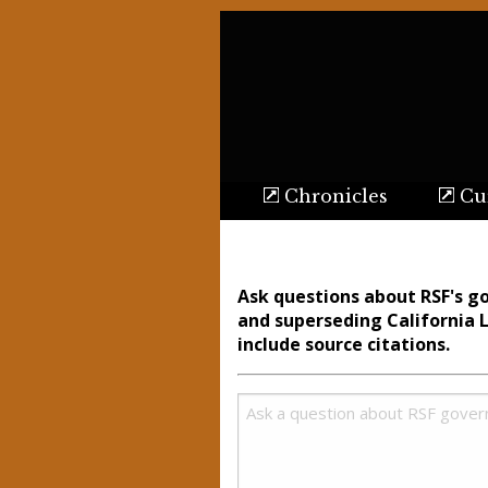
Chronicles
Cur
Ask questions about RSF's g
and superseding California 
include source citations.