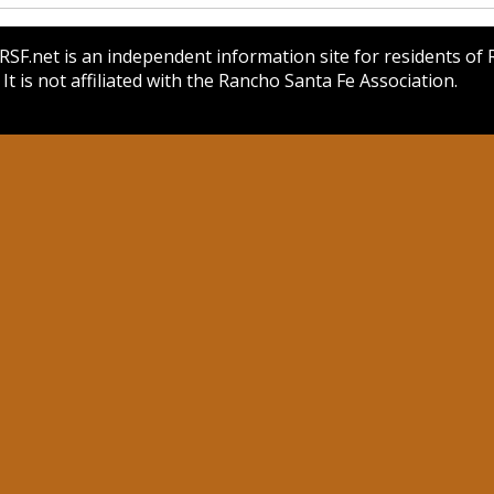
SF.net is an independent information site for residents of
 It is not affiliated with the Rancho Santa Fe Association.