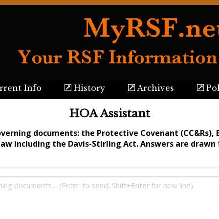
rent Info
History
Archives
Pol
HOA Assistant
overning documents: the Protective Covenant (CC&Rs), 
Law including the Davis-Stirling Act. Answers are draw