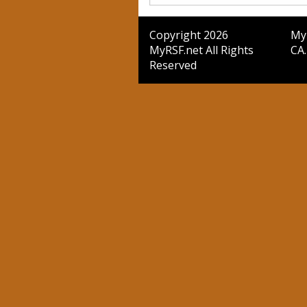
Copyright 2026
MyR
MyRSF.net All Rights
CA.
Reserved