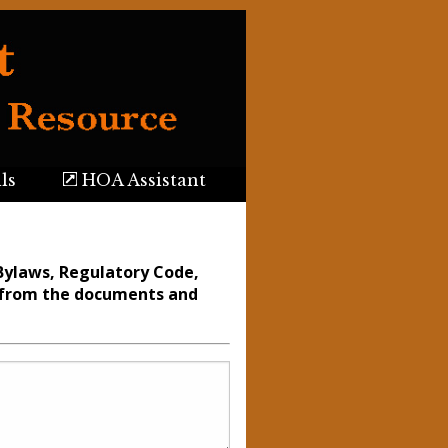
ls
HOA Assistant
Bylaws, Regulatory Code,
n from the documents and